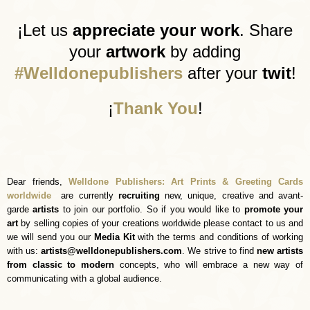
¡
Let us
appreciate your work
. Share
your
artwork
by adding
#Welldonepublishers
after your
twit
!
¡
Thank You
!
D
ear friends,
Welldone Publishers: Art Prints & Greeting Cards
worldwide
are currently
recruiting
new, unique, creative and avant-
garde
artists
to join our portfolio. So if you would like to
promote your
art
by selling copies of your creations worldwide please contact to us and
we will send you our
Media Kit
with the terms and conditions of working
with us:
artists@welldonepublishers.com
. We strive to find
new artists
from classic to modern
concepts, who will embrace a new way of
communicating with a global audience.