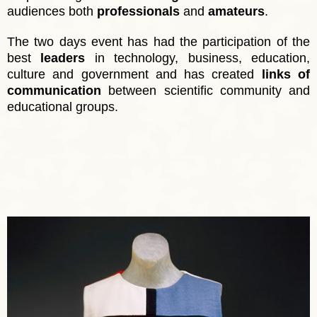
audiences both
professionals
and
amateurs
.
The two days event has had the participation of the
best
leaders
in technology, business, education,
culture and government and has created
links of
communication
between scientific community and
educational groups.