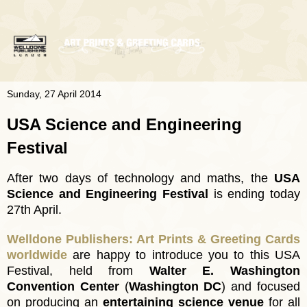
Sunday, 27 April 2014
USA Science and Engineering
Festival
After two days of technology and maths, the
USA
Science and Engineering Festival
is ending today
27th April.
Welldone Publishers: Art Prints & Greeting Cards
worldwide
are happy to introduce you to this USA
Festival, held from
Walter E. Washington
Convention Center
(
Washington DC
) and focused
on producing an
entertaining science venue
for all