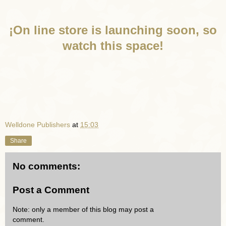
¡On line store is launching soon, so
watch this space!
Welldone Publishers
at
15:03
Share
No comments:
Post a Comment
Note: only a member of this blog may post a
comment.