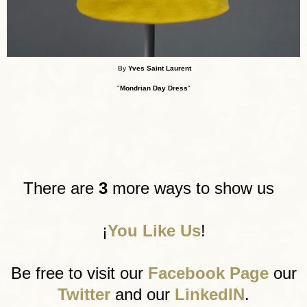
By
Yves Saint Laurent
"
Mondrian Day Dress
"
There are
3
more ways to show us
¡
You Like Us
!
Be free to visit our
Facebook Page
our
Twitter
and our
LinkedIN
.