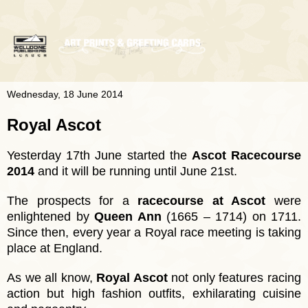
Wednesday, 18 June 2014
Royal Ascot
Yesterday 17th June started the
Ascot Racecourse
2014
and it will be running until June 21st.
The prospects for a
racecourse at Ascot
were
enlightened by
Queen Ann
(1665 – 1714) on 1
711.
Since then, every year a Royal race meeting is taking
place at England.
As we all know,
Royal Ascot
not only features racing
action but high fashion outfits, exhilarating cuisine