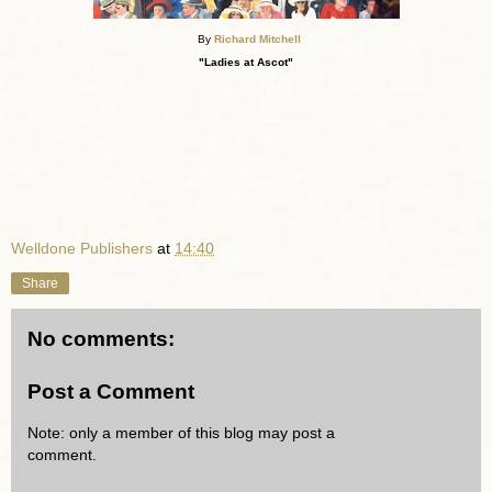
By
Richard Mitchell
"Ladies at Ascot"
Welldone Publishers
at
14:40
Share
No comments:
Post a Comment
Note: only a member of this blog may post a
comment.