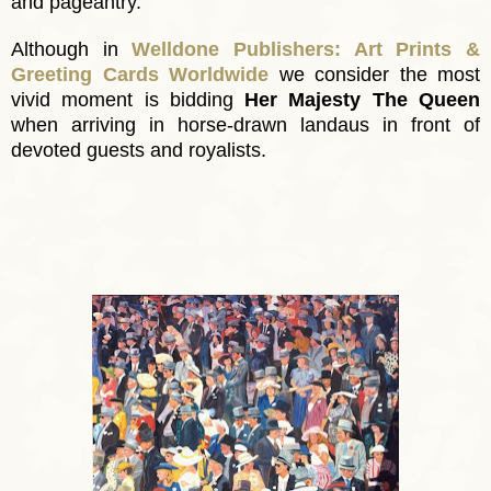
and pageantry.
Although in
Welldone Publishers: Art Prints &
Greeting Cards Worldwide
we consider
the most
vivid moment
is bidding
Her Majesty The Queen
when arriving in horse-drawn landaus in front of
devoted guests and royalists.