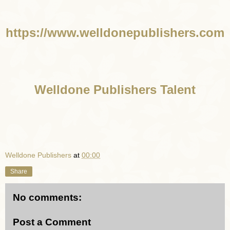
https://www.welldonepublishers.com
Welldone Publishers Talent
Welldone Publishers
at
00:00
Share
No comments:
Post a Comment