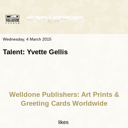
Wednesday, 4 March 2015
Talent: Yvette Gellis
Welldone Publishers: Art Prints &
Greeting Cards Worldwide
likes