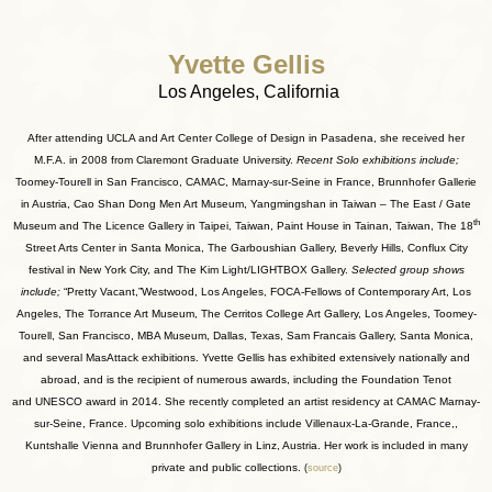
Yvette Gellis
Los Angeles, California
After attending UCLA and Art Center College of Design in Pasadena, she received her
M.F.A. in 2008 from Claremont Graduate University.
Recent Solo exhibitions include;
Toomey-Tourell in San Francisco, CAMAC, Marnay-sur-Seine in France, Brunnhofer Gallerie
in Austria, Cao Shan Dong Men Art Museum, Yangmingshan in Taiwan – The East / Gate
th
Museum and The Licence Gallery in Taipei, Taiwan, Paint House in Tainan, Taiwan, The 18
Street Arts Center in Santa Monica, The Garboushian Gallery, Beverly Hills, Conflux City
festival in New York City, and The Kim Light/LIGHTBOX Gallery.
Selected group shows
include;
“Pretty Vacant,”Westwood, Los Angeles, FOCA-Fellows of Contemporary Art, Los
Angeles, The Torrance Art Museum, The Cerritos College Art Gallery, Los Angeles, Toomey-
Tourell, San Francisco, MBA Museum, Dallas, Texas, Sam Francais Gallery, Santa Monica,
and several MasAttack exhibitions. Yvette Gellis has exhibited extensively nationally and
abroad, and is the recipient of numerous awards, including the Foundation Tenot
and UNESCO award in 2014. She recently completed an artist residency at CAMAC Marnay-
sur-Seine, France. Upcoming solo exhibitions include Villenaux-La-Grande, France,,
Kuntshalle Vienna and Brunnhofer Gallery in Linz, Austria. Her work is included in many
private and public collections.
(
source
)