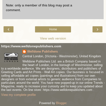
Note: only a member of this blog may post a
comment.
‹
›
Home
View web version
https://www.welldonepublishers.com
Welldone Publishers
Central London, (Victoria - Westminster), United Kingdom
Welldone Publishers Ltd. are a British Company based in
the heart of London, in the borough of Westminster, selling
to a worldwide audience. We are designers, distributors and publishers of
Greeting Cards and Art Prints - Wall Art copies. Our business is focused in
selling affordable art copies (paintings and illustrations) from our own
designers or from external artists to generic audience from Companies to
particulars around the world. You have now popped-up in our online Trends -
Magazine, ready to increase your curiosity and to keep you updated about
the last events. On line store: https://www.welldonepublishers.com .
View my complete profile
Powered by
Blogger
.