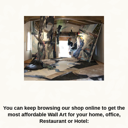
You can keep browsing our shop online to get the
most affordable Wall Art for your home, office,
Restaurant or Hotel: