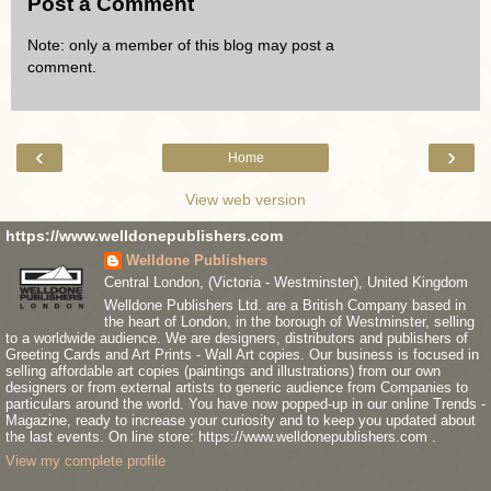
Post a Comment
Note: only a member of this blog may post a
comment.
‹
›
Home
View web version
https://www.welldonepublishers.com
Welldone Publishers
Central London, (Victoria - Westminster), United Kingdom
Welldone Publishers Ltd. are a British Company based in
the heart of London, in the borough of Westminster, selling
to a worldwide audience. We are designers, distributors and publishers of
Greeting Cards and Art Prints - Wall Art copies. Our business is focused in
selling affordable art copies (paintings and illustrations) from our own
designers or from external artists to generic audience from Companies to
particulars around the world. You have now popped-up in our online Trends -
Magazine, ready to increase your curiosity and to keep you updated about
the last events. On line store: https://www.welldonepublishers.com .
View my complete profile