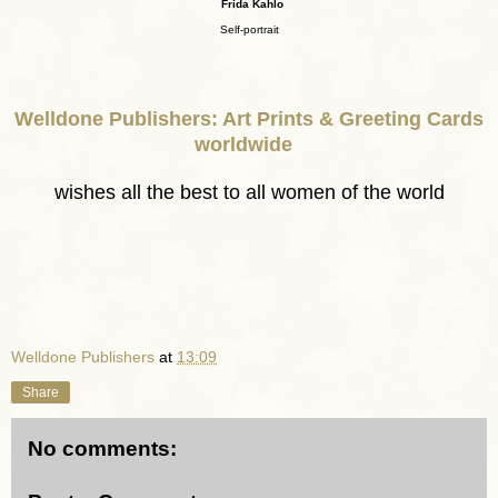
Frida Kahlo
Self-portrait
Welldone Publishers: Art Prints & Greeting Cards
worldwide
wishes all the best to all women of the world
Welldone Publishers
at
13:09
Share
No comments: