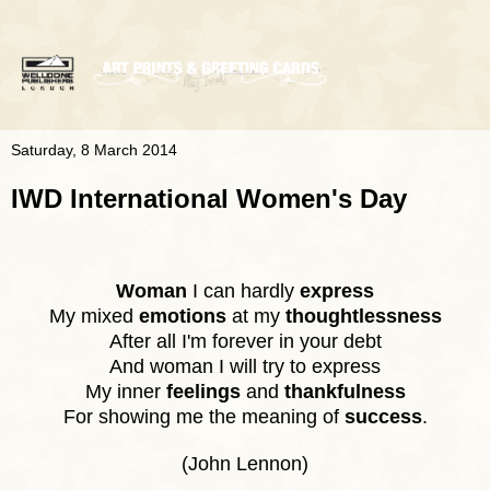
Saturday, 8 March 2014
IWD International Women's Day
Woman
I can hardly
express
My mixed
emotions
at my
thoughtlessness
After all I'm forever in your debt
And woman I will try to express
My inner
feelings
and
thankfulness
For showing me the meaning of
success
.
(John Lennon)