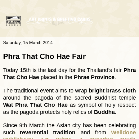
Saturday, 15 March 2014
Phra That Cho Hae Fair
Today 15th is the last day for the Thailand's fair
Phra
That Cho Hae
placed in the
Phrae Province
.
The traditional event aims to wrap
bright brass cloth
around the pagoda of the sacred Buddhist temple
Wat Phra That Cho Hae
as symbol of holy respect
as the pagoda protects holy relics of
Buddha
.
Since 9th March the Asian city has been celebrating
such
reverential tradition
and from
Welldone