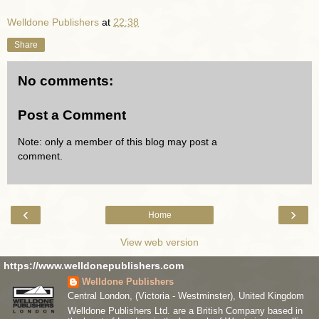
Welldone Publishers
at
22:38
Share
No comments:
Post a Comment
Note: only a member of this blog may post a
comment.
‹
›
Home
View web version
https://www.welldonepublishers.com
Welldone Publishers
Central London, (Victoria - Westminster), United Kingdom
Welldone Publishers Ltd. are a British Company based in