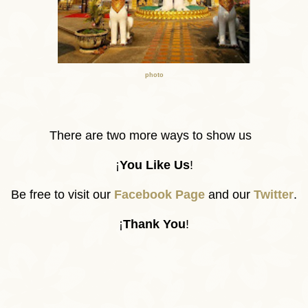
photo
There are two more ways to show us
¡
You Like Us
!
Be free to visit our
Facebook Page
and our
Twitter
.
¡
Thank You
!