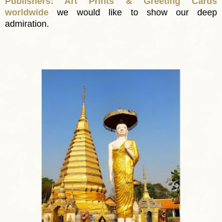
Publishers: Art Prints & Greeting Cards
worldwide
we would like to show our deep
admiration.