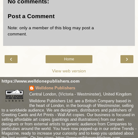
No comments:
Post a Comment
Note: only a member of this blog may post a
comment.
‹
›
Home
View web version
https://www.welldonepublishers.com
Welldone Publishers
Central London, (Victoria - Westminster), United Kingdom
Welldone Publishers Ltd. are a British Company based in
the heart of London, in the borough of Westminster, selling
to a worldwide audience. We are designers, distributors and publishers of
Greeting Cards and Art Prints - Wall Art copies. Our business is focused in
selling affordable art copies (paintings and illustrations) from our own
designers or from external artists to generic audience from Companies to
particulars around the world. You have now popped-up in our online Trends -
Magazine, ready to increase your curiosity and to keep you updated about
the last events. On line store: https://www.welldonepublishers.com .