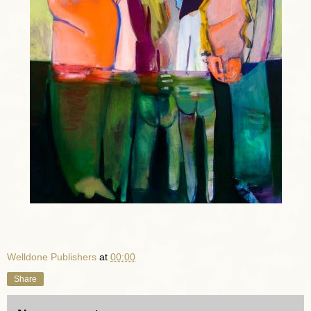
Welldone Publishers
at
00:00
Share