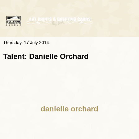
Thursday, 17 July 2014
Talent: Danielle Orchard
danielle orchard