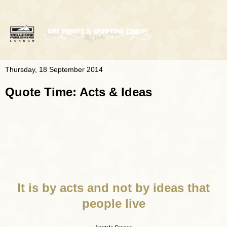
Thursday, 18 September 2014
Quote Time: Acts & Ideas
It is by acts and not by ideas that
people live