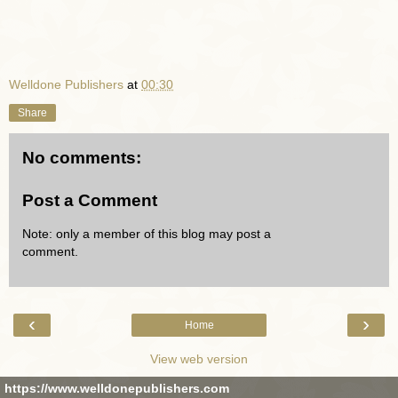
Welldone Publishers
at
00:30
Share
No comments:
Post a Comment
Note: only a member of this blog may post a
comment.
‹
›
Home
View web version
https://www.welldonepublishers.com