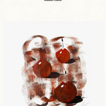
Anatole France