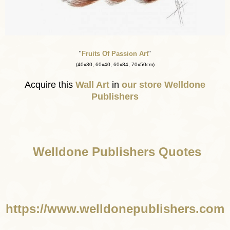
"
Fruits Of Passion Art
"
(40x30, 60x40, 60x84, 70x50cm)
Acquire this
Wall Art
in
our store
Welldone
Publishers
Welldone Publishers Quotes
https://www.welldonepublishers.com