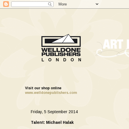
Visit our shop online
www.welldonepublishers.com
Friday, 5 September 2014
Talent: Michael Halak