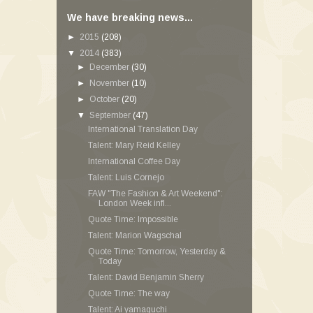
We have breaking news...
►
2015
(208)
▼
2014
(383)
►
December
(30)
►
November
(10)
►
October
(20)
▼
September
(47)
International Translation Day
Talent: Mary Reid Kelley
International Coffee Day
Talent: Luis Cornejo
FAW "The Fashion & Art Weekend":
London Week infl...
Quote Time: Impossible
Talent: Marion Wagschal
Quote Time: Tomorrow, Yesterday &
Today
Talent: David Benjamin Sherry
Quote Time: The way
Talent: Ai yamaguchi