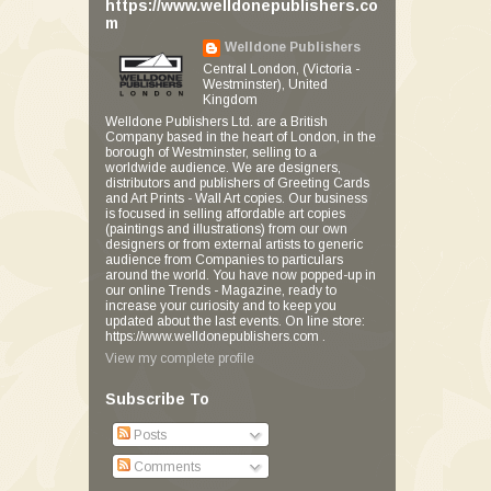
https://www.welldonepublishers.co
m
Welldone Publishers
Central London, (Victoria -
Westminster), United
Kingdom
Welldone Publishers Ltd. are a British
Company based in the heart of London, in the
borough of Westminster, selling to a
worldwide audience. We are designers,
distributors and publishers of Greeting Cards
and Art Prints - Wall Art copies. Our business
is focused in selling affordable art copies
(paintings and illustrations) from our own
designers or from external artists to generic
audience from Companies to particulars
around the world. You have now popped-up in
our online Trends - Magazine, ready to
increase your curiosity and to keep you
updated about the last events. On line store:
https://www.welldonepublishers.com .
View my complete profile
Subscribe To
Posts
Comments