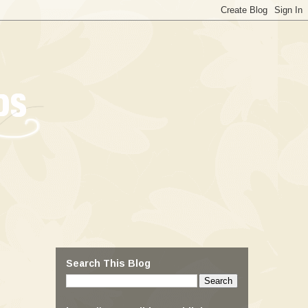
Search This Blog