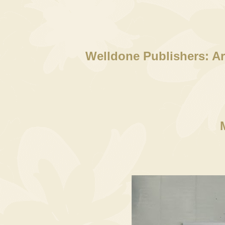
Welldone Publishers: Ar