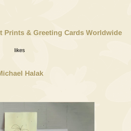
t Prints & Greeting Cards Worldwide
likes
Michael Halak