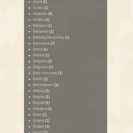
Ascot
(1)
Austin
(1)
Australia
(8)
Austria
(1)
Badajoz
(1)
Bahamas
(1)
Banteay Meanchey
(1)
Barcelona
(7)
Beirut
(1)
Belfast
(1)
Belgium
(2)
Belgrade
(1)
Belo Horizonte
(1)
Berlin
(2)
Birmingham
(1)
Bitburg
(1)
Bogota
(1)
Bogotá
(1)
Bologna
(1)
Bonn
(1)
Bosnia
(1)
Boston
(3)
Brazil
(5)