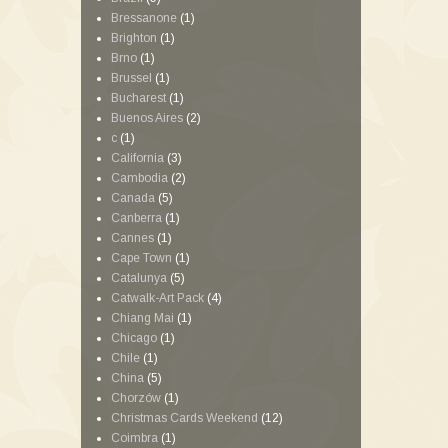
Bressanone
(1)
Brighton
(1)
Brno
(1)
Brussel
(1)
Bucharest
(1)
Buenos Aires
(2)
c
(1)
California
(3)
Cambodia
(2)
Canada
(5)
Canberra
(1)
Cannes
(1)
Cape Town
(1)
Catalunya
(5)
Catwalk-Art Pack
(4)
Chiang Mai
(1)
Chicago
(1)
Chile
(1)
China
(5)
Chorzów
(1)
Christmas Cards Weekend
(12)
Coimbra
(1)