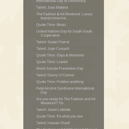
International Day of Democracy
Talent: Joan Mattera
The Fashion & Art Weekend: Luxury
brands loves Asi...
Quote Time: Music
United Nations Day for South-South
Cooperation
Talent: Susan Fosnot
Talent: Joan Cursach
Quote Time: Days & Moments
Quote Time: Leader
World Suicide Prevention Day
Talent: Danny O'Connor
Quote Time: Positive anything
Fetal Alcohol Syndrome International
Day
Are you ready for The Fashion and Art
Weekend? Thi...
Talent: Jason LaMotte
Quote Time: It's what you see
Talent: Hassan Sharif