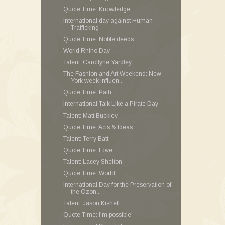
Quote Time: Knowledge
International day against Human
Trafficking
Quote Time: Noble deeds
World Rhino Day
Talent: Carollyne Yardley
The Fashion and Art Weekend: New
York week influen...
Quote Time: Path
International Talk Like a Pirate Day
Talent: Matt Buckley
Quote Time: Acts & Ideas
Talent: Terry Batt
Quote Time: Love
Talent: Lacey Shelton
Quote Time: World
International Day for the Preservation of
the Ozon...
Talent: Jason Kishell
Quote Time: I'm possible!