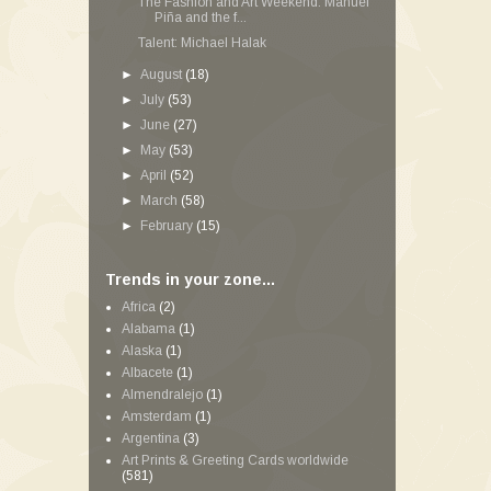
The Fashion and Art Weekend: Manuel
Piña and the f...
Talent: Michael Halak
►
August
(18)
►
July
(53)
►
June
(27)
►
May
(53)
►
April
(52)
►
March
(58)
►
February
(15)
Trends in your zone...
Africa
(2)
Alabama
(1)
Alaska
(1)
Albacete
(1)
Almendralejo
(1)
Amsterdam
(1)
Argentina
(3)
Art Prints & Greeting Cards worldwide
(581)